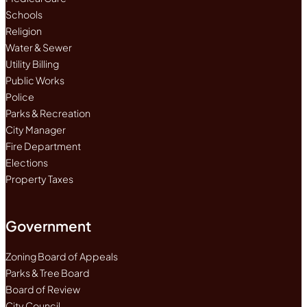
Schools
Religion
Water & Sewer
Utility Billing
Public Works
Police
Parks & Recreation
City Manager
Fire Department
Elections
Property Taxes
Government
Zoning Board of Appeals
Parks & Tree Board
Board of Review
City Council