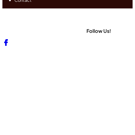
Contact
Follow Us!
Follow us on Facebook