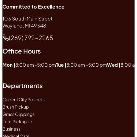
Committed to Excellence
103 South Main Street
Wayland, MI 49348
(269) 792-2265
Phone
Office Hours
Mon |
8:00 am -
5:00 pm
Tue |
8:00 am -
5:00 pm
Wed |
8:00 a
Departments
Current City Projects
Brush Pickup
Grass Clippings
Leaf Pickup Up
Business
Medical Care