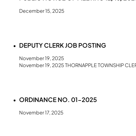
December 15, 2025
DEPUTY CLERK JOB POSTING
November 19, 2025
November 19, 2025 THORNAPPLE TOWNSHIP CLERK'S
ORDINANCE NO. 01-2025
November 17, 2025