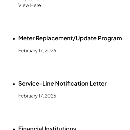
View Here
Meter Replacement/Update Program
February 17, 2026
Service-Line Notification Letter
February 17, 2026
Financial Institutions