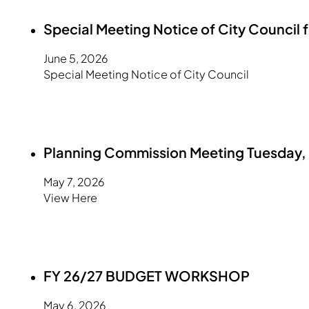
Special Meeting Notice of City Council 
June 5, 2026
Special Meeting Notice of City Council
Planning Commission Meeting Tuesday, 
May 7, 2026
View Here
FY 26/27 BUDGET WORKSHOP
May 6, 2026