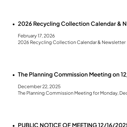
2026 Recycling Collection Calendar & N
February 17, 2026
2026 Recycling Collection Calendar & Newsletter
The Planning Commission Meeting on 1
December 22, 2025
The Planning Commission Meeting for Monday, Dec
PUBLIC NOTICE OF MEETING 12/16/2025