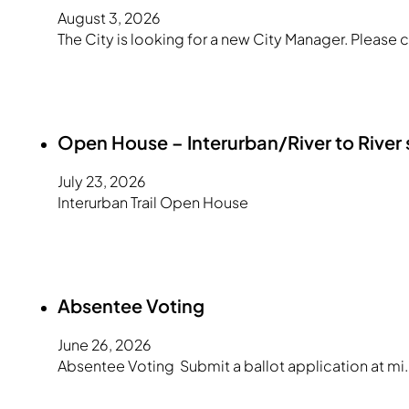
August 3, 2026
The City is looking for a new City Manager. Please c
Open House – Interurban/River to River
July 23, 2026
Interurban Trail Open House
Absentee Voting
June 26, 2026
Absentee Voting Submit a ballot application at mi.g