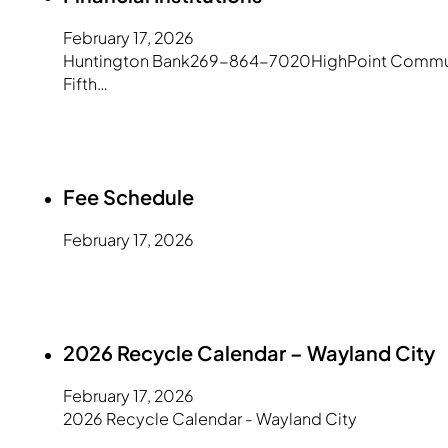
February 17, 2026
Huntington Bank269-864-7020HighPoint Community
Fifth…
Fee Schedule
February 17, 2026
2026 Recycle Calendar – Wayland City
February 17, 2026
2026 Recycle Calendar - Wayland City