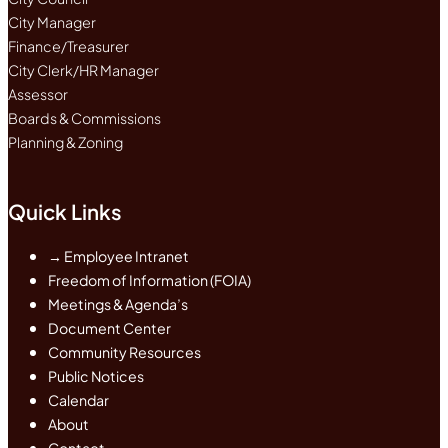
City Manager
Finance/Treasurer
City Clerk/HR Manager
Assessor
Boards & Commissions
Planning & Zoning
Quick Links
→ Employee Intranet
Freedom of Information (FOIA)
Meetings & Agenda’s
Document Center
Community Resources
Public Notices
Calendar
About