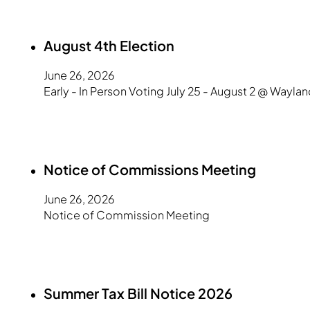
August 4th Election
June 26, 2026
Early - In Person Voting July 25 - August 2 @ Waylan
Notice of Commissions Meeting
June 26, 2026
Notice of Commission Meeting
Summer Tax Bill Notice 2026