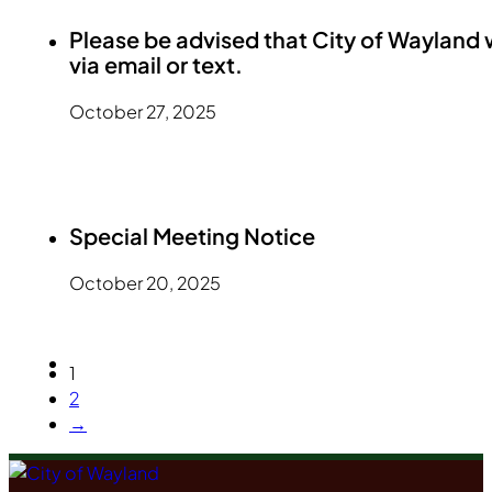
Please be advised that City of Wayland 
via email or text.
October 27, 2025
Special Meeting Notice
October 20, 2025
1
2
→