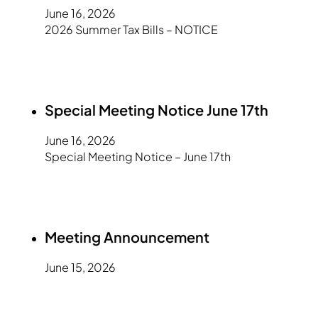
June 16, 2026
2026 Summer Tax Bills – NOTICE
Special Meeting Notice June 17th
June 16, 2026
Special Meeting Notice – June 17th
Meeting Announcement
June 15, 2026