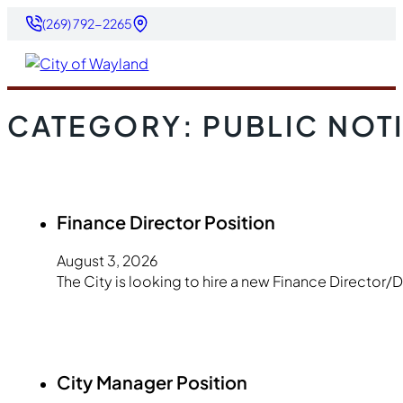
(269) 792-2265
CATEGORY:
PUBLIC NOT
Finance Director Position
August 3, 2026
The City is looking to hire a new Finance Director/
City Manager Position