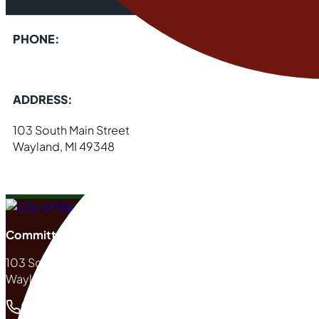
PHONE:
ADDRESS:
103 South Main Street
Wayland, MI 49348
Committed to Excellence
103 South Main Street
Wayland, MI 49348
(269) 792-2265
Phone