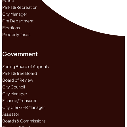
Police
Parks & Recreation
City Manager
Fire Department
Elections
Property Taxes
Government
Zoning Board of Appeals
Parks & Tree Board
Board of Review
City Council
City Manager
Finance/Treasurer
City Clerk/HR Manager
Assessor
Boards & Commissions