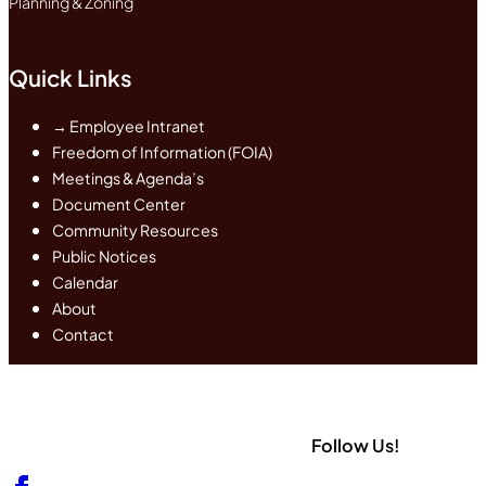
Planning & Zoning
Quick Links
→ Employee Intranet
Freedom of Information (FOIA)
Meetings & Agenda’s
Document Center
Community Resources
Public Notices
Calendar
About
Contact
Follow Us!