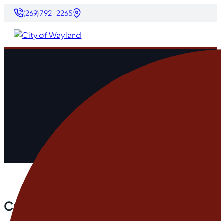
(269) 792-2265
Current City Projects