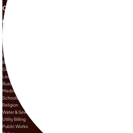
Office Hours
Mon |
8:00 am -
5:00 pm
Tue |
8:00 am -
5:00 pm
Wed |
8:00 a
Departments
Current City Projects
Brush Pickup
Grass Clippings
Leaf Pickup Up
Business
Medical Care
Schools
Religion
Water & Sewer
Utility Billing
Public Works