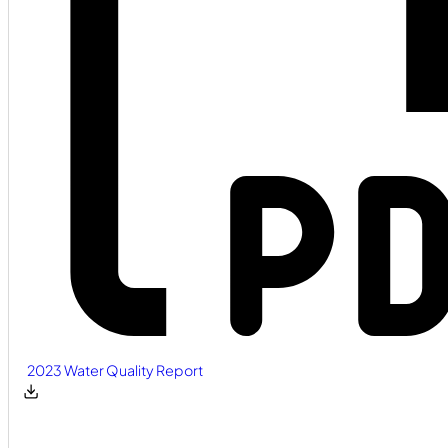
2023 Water Quality Report