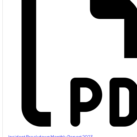
Incident Breakdown Monthly Report 2023