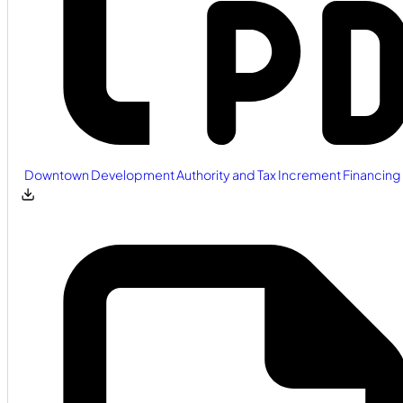
Downtown Development Authority and Tax Increment Financing