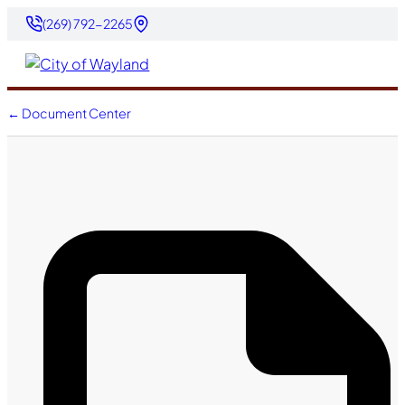
(269) 792-2265
← Document Center