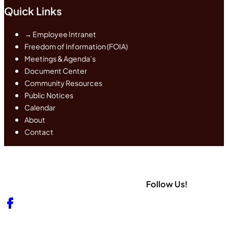
Quick Links
→ Employee Intranet
Freedom of Information (FOIA)
Meetings & Agenda’s
Document Center
Community Resources
Public Notices
Calendar
About
Contact
Follow Us!
Follow us on Facebook