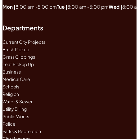
Mon |
8:00 am -
5:00 pm
Tue |
8:00 am -
5:00 pm
Wed |
8:00 a
Departments
Current City Projects
Brush Pickup
Grass Clippings
Leaf Pickup Up
Business
Medical Care
Schools
Religion
Water & Sewer
Utility Billing
Public Works
Police
Parks & Recreation
City Manager