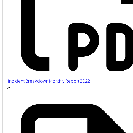
Incident Breakdown Monthly Report 2022