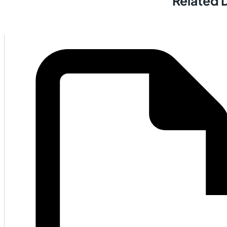
Related