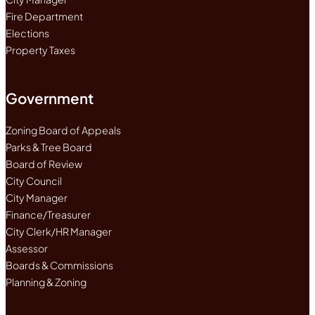
Fire Department
Elections
Property Taxes
Government
Zoning Board of Appeals
Parks & Tree Board
Board of Review
City Council
City Manager
Finance/Treasurer
City Clerk/HR Manager
Assessor
Boards & Commissions
Planning & Zoning