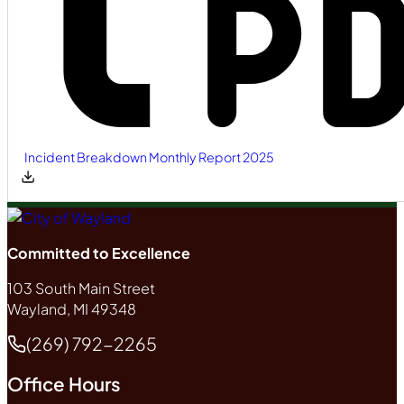
Incident Breakdown Monthly Report 2025
Committed to Excellence
103 South Main Street
Wayland, MI 49348
(269) 792-2265
Phone
Office Hours