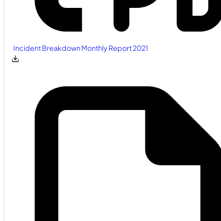
Incident Breakdown Monthly Report 2021