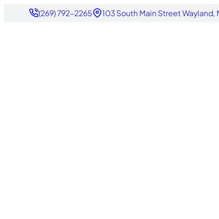
(269) 792-2265
103 South Main Street Wayland,