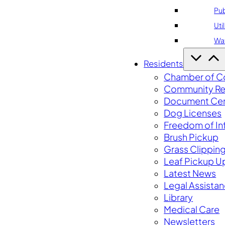
Pub
Util
Wa
Residents
Chamber of 
Community Re
Document Cen
Dog Licenses
Freedom of In
Brush Pickup
Grass Clippin
Leaf Pickup U
Latest News
Legal Assista
Library
Medical Care
Newsletters