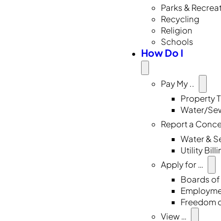
Parks & Recrea
Recycling
Religion
Schools
How Do I
Pay My ..
Property 
Water/Sew
Report a Conc
Water & S
Utility Bill
Apply for …
Boards of
Employmen
Freedom o
View …