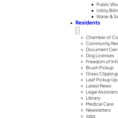
Public Wo
Utility Bill
Water & S
Residents
Chamber of C
Community Re
Document Cen
Dog Licenses
Freedom of Inf
Brush Pickup
Grass Clipping
Leaf Pickup Up
Latest News
Legal Assistan
Library
Medical Care
Newsletters
Jobs