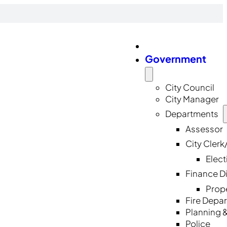
Government
City Council
City Manager
Departments
Assessor
City Cler
Elect
Finance D
Prop
Fire Depa
Planning 
Police