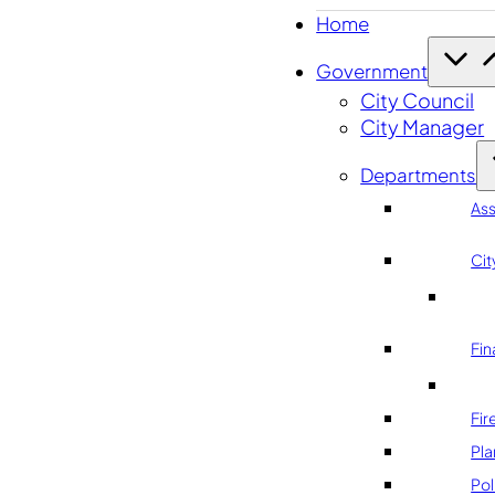
Home
Government
City Council
City Manager
Departments
As
Cit
Fin
Fir
Pla
Pol