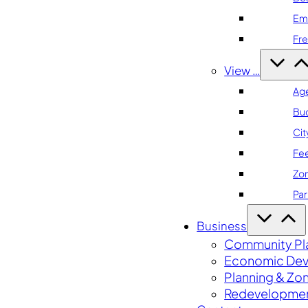
Em
Fre
View …
Ag
Bu
Cit
Fe
Zo
Par
Business
Community Pl
Economic De
Planning & Zo
Redevelopme