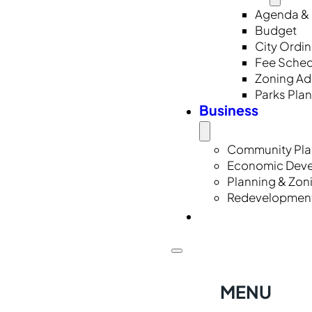
Agenda & 
Budget
City Ordi
Fee Sched
Zoning A
Parks Pla
Business
Community Pla
Economic Dev
Planning & Zon
Redevelopmen